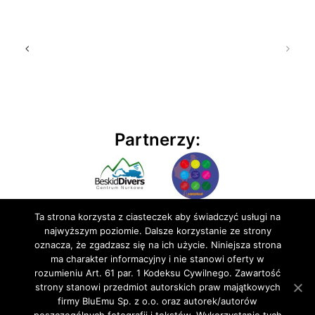
Partnerzy:
Ta strona korzysta z ciasteczek aby świadczyć usługi na
najwyższym poziomie. Dalsze korzystanie ze strony
oznacza, że zgadzasz się na ich użycie. Niniejsza strona
ma charakter informacyjny i nie stanowi oferty w
rozumieniu Art. 61 par. 1 Kodeksu Cywilnego. Zawartość
© 2020 BluEmu sp. z o.o. Wszelkie prawa zastrzeżone
strony stanowi przedmiot autorskich praw majątkowych
firmy BluEmu Sp. z o.o. oraz autorek/autorów