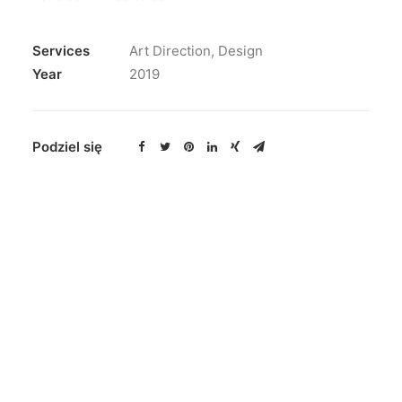
Services
Art Direction, Design
Year
2019
Podziel się