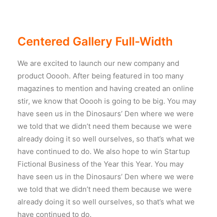
Centered Gallery Full-Width
We are excited to launch our new company and
product Ooooh. After being featured in too many
magazines to mention and having created an online
stir, we know that Ooooh is going to be big. You may
have seen us in the Dinosaurs’ Den where we were
we told that we didn’t need them because we were
already doing it so well ourselves, so that’s what we
have continued to do. We also hope to win Startup
Fictional Business of the Year this Year. You may
have seen us in the Dinosaurs’ Den where we were
we told that we didn’t need them because we were
already doing it so well ourselves, so that’s what we
have continued to do.